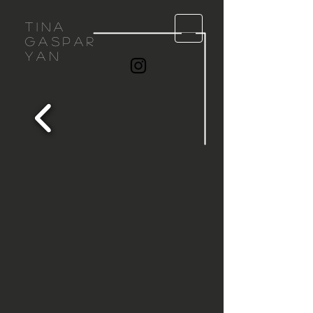
Tina
gaspar
yan